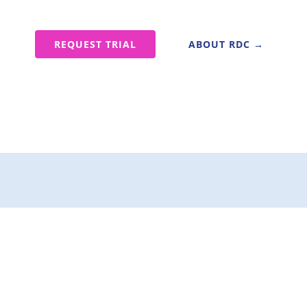
e
REQUEST TRIAL
ABOUT RDC →