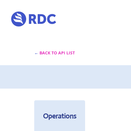
←
 BACK TO API LIST
Operations